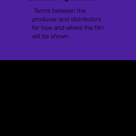
Terms between the
producer and distributors
for how and where the film
will be shown.
Why it Matters
Protects
Helps Avoid
Filmmakers
Legal
and Talent
Disputes
Ensures both
Minimises conflicts
parties are legally
by clearly stating
covered, and their
expectations and