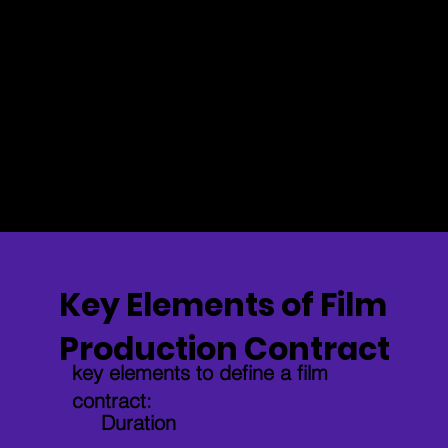
rights are
responsibilities.
respected.
Clarifies Roles and Payment
Defines each person’s role in the film and
how they’ll be compensated.
Key Elements of Film
Production Contract
key elements to define a film
contract:
Duration