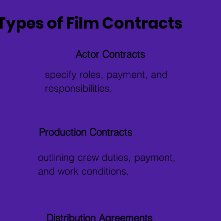
Types of Film Contracts
Actor Contracts
specify roles, payment, and
responsibilities.
Production Contracts
outlining crew duties, payment,
and work conditions.
Distribution Agreements