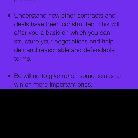
Understand how other contracts and
deals have been constructed. This will
offer you a basis on which you can
structure your negotiations and help
demand reasonable and defendable
terms.
Be willing to give up on some issues to
win on more important ones.
Film Contracts in
Different Cities:
Los Angeles:
Film contracts in LA