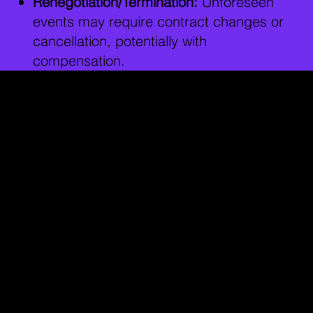
Renegotiation/Termination:
Unforeseen
events may require contract changes or
cancellation, potentially with
compensation.
How to Protect
Yourself
Before signing, consult an entertainment
lawyer to:
Understand the contract, especially
legal jargon.
Identify and fix bad terms (e.g., unclear