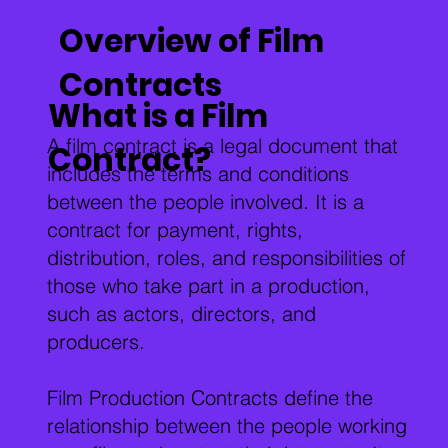
Overview of Film
Contracts
What is a Film
A film contract is a legal document that
Contract?
includes the terms and conditions
between the people involved. It is a
contract for payment, rights,
distribution, roles, and responsibilities of
those who take part in a production,
such as actors, directors, and
producers.
Film Production Contracts define the
relationship between the people working