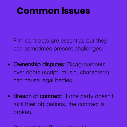
Common Issues
Film contracts are essential, but they
can sometimes present challenges:
Ownership disputes
: Disagreements
over rights (script, music, characters)
can cause legal battles.
Breach of contract
: If one party doesn't
fulfil their obligations, the contract is
broken.