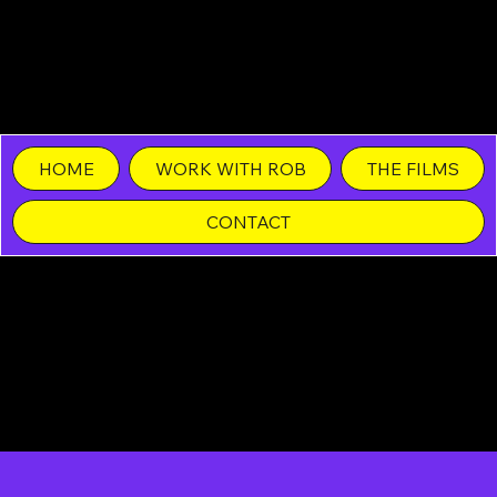
Rob Margolies •
Different Duck Films
HOME
WORK WITH ROB
THE FILMS
CONTACT
Film Contracts in
Los Angeles,
San Diego,
and Las Vegas