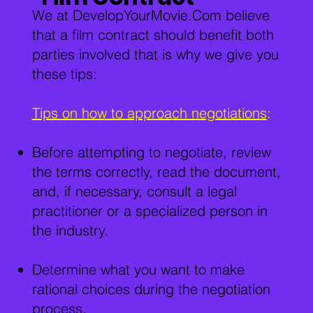
We at DevelopYourMovie.Com believe
that a film contract should benefit both
parties involved that is why we give you
these tips:
Tips on how to approach negotiations
:
Before attempting to negotiate, review
the terms correctly, read the document,
and, if necessary, consult a legal
practitioner or a specialized person in
the industry.
Determine what you want to make
rational choices during the negotiation
process.