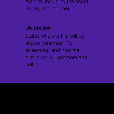
the film, including the script,
music, and the movie.
Distribution
States where a film will be
shown (cinemas, TV,
streaming) and how the
distributor will promote and
sell it.
Why Choose
Develop Your