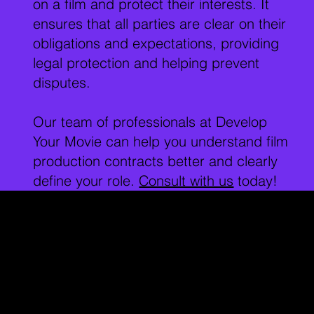
on a film and protect their interests. It
ensures that all parties are clear on their
obligations and expectations, providing
legal protection and helping prevent
disputes.
Our team of professionals at Develop
Your Movie can help you understand film
production contracts better and clearly
define your role.
Consult with us
today!
Key Locations for
Film Contracts:
Los Angeles
is a well-known film industry
Downtown
hub. LA has a long history of film