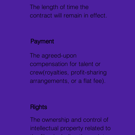
The length of time the
contract will remain in effect.
Payment
The agreed-upon
compensation for talent or
crew(royalties, profit-sharing
arrangements, or a flat fee).
Rights
The ownership and control of
intellectual property related to